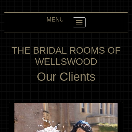
MENU
Toggle navigation
THE BRIDAL ROOMS OF
WELLSWOOD
Our Clients